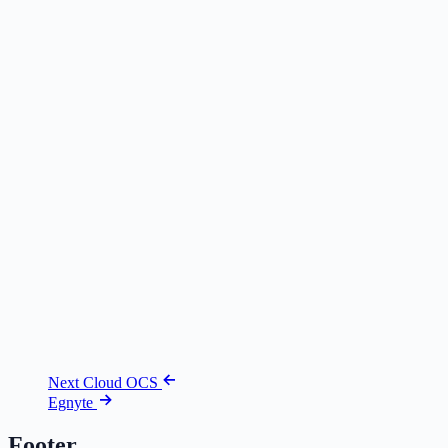
Next Cloud OCS
Egnyte
Footer