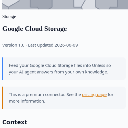
Storage
Google Cloud Storage
Version 1.0 · Last updated 2026-06-09
Feed your Google Cloud Storage files into Unless so
your AI agent answers from your own knowledge.
This is a premium connector. See the
pricing page
for
more information.
Context