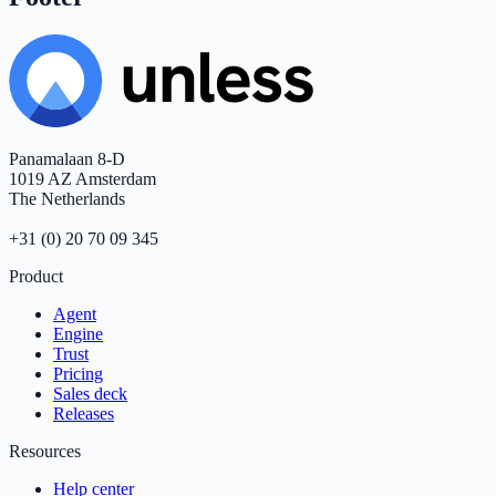
Panamalaan 8-D
1019 AZ Amsterdam
The Netherlands
+31 (0) 20 70 09 345
Product
Agent
Engine
Trust
Pricing
Sales deck
Releases
Resources
Help center