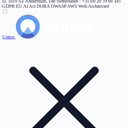
D, 1019 AZ Amsterdam, The Netherlands · +31 (0) 20 70 09 345
GDPR
EU AI Act
DORA
OWASP
AWS Well-Architected
Unless