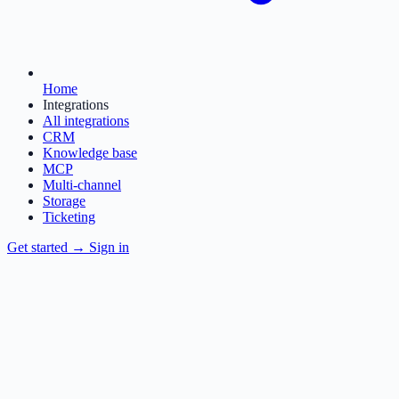
Home
Integrations
All integrations
CRM
Knowledge base
MCP
Multi-channel
Storage
Ticketing
Get started
→
Sign in