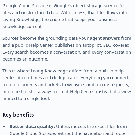
Google Cloud Storage is Google’s object storage service for
files and unstructured data. With Unless, that files flows into
Living Knowledge, the engine that keeps your business
knowledge current.
Sources become the grounding data your agent answers from,
and a public Help Center publishes on autopilot, SEO covered.
Every search becomes a conversation, and every conversation
becomes an outcome.
This is where Living Knowledge differs from a built-in help
center: it combines and deduplicates everything you connect,
from documents and tickets to websites and merge requests,
into one holistic, always-current Help Center, instead of a view
limited to a single tool.
Key benefits
Better data quality:
Unless ingests the exact files from
Google Cloud Storage, without the navigation and footer