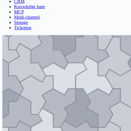
CRM
Knowledge base
MCP
Multi-channel
Storage
Ticketing