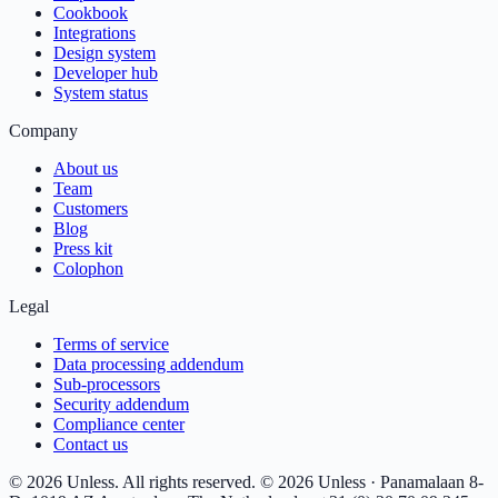
Cookbook
Integrations
Design system
Developer hub
System status
Company
About us
Team
Customers
Blog
Press kit
Colophon
Legal
Terms of service
Data processing addendum
Sub-processors
Security addendum
Compliance center
Contact us
© 2026 Unless. All rights reserved.
© 2026 Unless · Panamalaan 8-