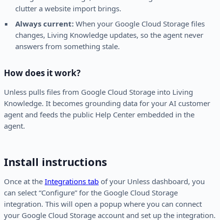
clutter a website import brings.
Always current:
When your Google Cloud Storage files
changes, Living Knowledge updates, so the agent never
answers from something stale.
How does it work?
Unless pulls files from Google Cloud Storage into Living
Knowledge. It becomes grounding data for your AI customer
agent and feeds the public Help Center embedded in the
agent.
Install instructions
Once at the
Integrations tab
of your Unless dashboard, you
can select “Configure” for the Google Cloud Storage
integration. This will open a popup where you can connect
your Google Cloud Storage account and set up the integration.