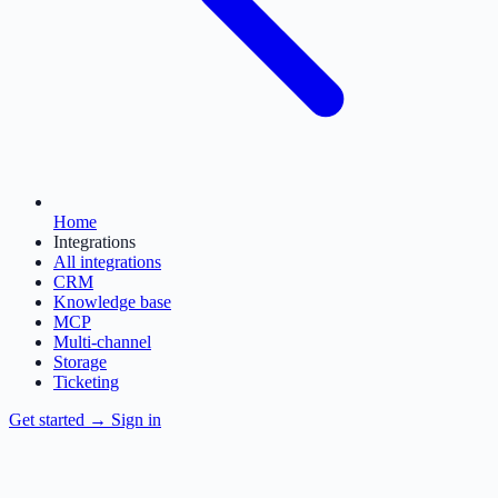
Home
Integrations
All integrations
CRM
Knowledge base
MCP
Multi-channel
Storage
Ticketing
Get started
→
Sign in