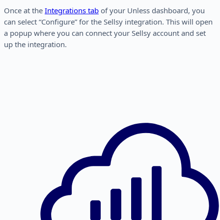
Once at the
Integrations tab
of your Unless dashboard, you
can select “Configure” for the Sellsy integration. This will open
a popup where you can connect your Sellsy account and set
up the integration.