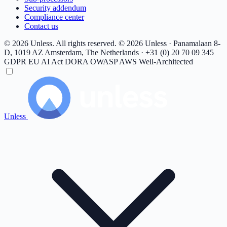
Security addendum
Compliance center
Contact us
© 2026 Unless. All rights reserved.
© 2026 Unless · Panamalaan 8-
D, 1019 AZ Amsterdam, The Netherlands · +31 (0) 20 70 09 345
GDPR
EU AI Act
DORA
OWASP
AWS Well-Architected
Unless