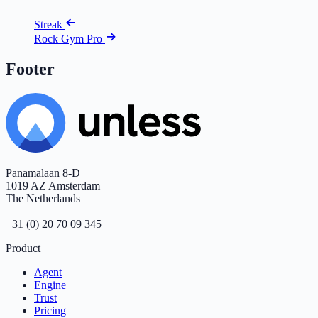
Streak
Rock Gym Pro
Footer
Panamalaan 8-D
1019 AZ Amsterdam
The Netherlands
+31 (0) 20 70 09 345
Product
Agent
Engine
Trust
Pricing