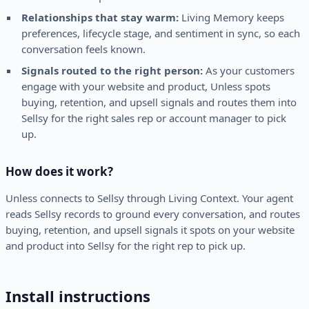
Relationships that stay warm:
Living Memory keeps
preferences, lifecycle stage, and sentiment in sync, so each
conversation feels known.
Signals routed to the right person:
As your customers
engage with your website and product, Unless spots
buying, retention, and upsell signals and routes them into
Sellsy for the right sales rep or account manager to pick
up.
How does it work?
Unless connects to Sellsy through Living Context. Your agent
reads Sellsy records to ground every conversation, and routes
buying, retention, and upsell signals it spots on your website
and product into Sellsy for the right rep to pick up.
Install instructions