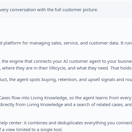
very conversation with the full customer picture.
 platform for managing sales, service, and customer data. It runs
t, the engine that connects your AI customer agent to your busin
, where they are in their lifecycle, and what they need. That holds
, the agent spots buying, retention, and upsell signals and rout
 Cases flow into Living Knowledge, so the agent learns from ever
directly from Living Knowledge and a search of related cases, and
n help center: it combines and deduplicates everything you conne
 a view limited to a single tool.