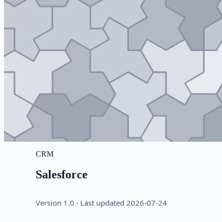
CRM
Salesforce
Version 1.0 · Last updated 2026-07-24