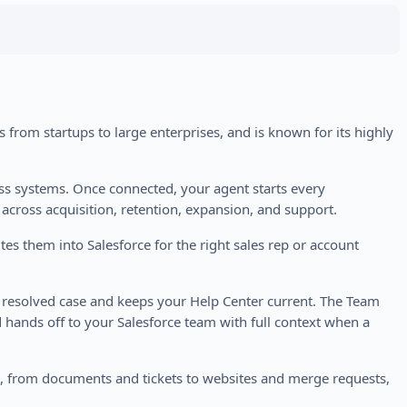
 from startups to large enterprises, and is known for its highly
ess systems. Once connected, your agent starts every
 across acquisition, retention, expansion, and support.
es them into Salesforce for the right sales rep or account
y resolved case and keeps your Help Center current. The Team
 hands off to your Salesforce team with full context when a
ct, from documents and tickets to websites and merge requests,