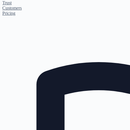
Trust
Customers
Pricing