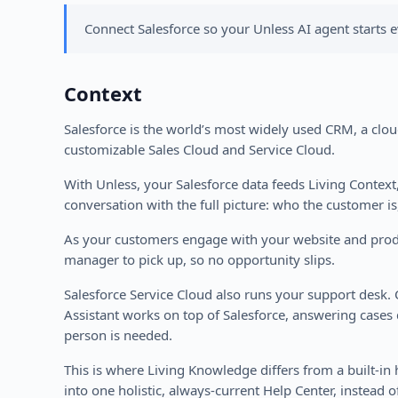
Connect Salesforce so your Unless AI agent starts e
Context
Salesforce is the world’s most widely used CRM, a cloud
customizable Sales Cloud and Service Cloud.
With Unless, your Salesforce data feeds Living Contex
conversation with the full picture: who the customer is
As your customers engage with your website and product
manager to pick up, so no opportunity slips.
Salesforce Service Cloud also runs your support desk.
Assistant works on top of Salesforce, answering cases 
person is needed.
This is where Living Knowledge differs from a built-i
into one holistic, always-current Help Center, instead of