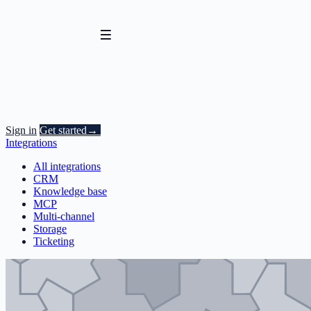
Sign in
Get started
→
Integrations
All integrations
CRM
Knowledge base
MCP
Multi-channel
Storage
Ticketing