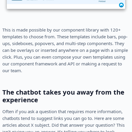
This is made possible by our component library with 120+
templates to choose from. These templates include bars, pop-
ups, sideboxes, popovers, and multi-step components. They
can be overlays or inserted anywhere on a page with a simple
click. Plus, you can even compose your own templates using
our component framework and API or making a request to
our team.
The chatbot takes you away from the
experience
Often if you ask a question that requires more information,
chatbots tend to suggest links you can go to. Here are some
articles about X subject. Did that answer your question? This
isn’t giving you an answer, it’s telling you where to look.