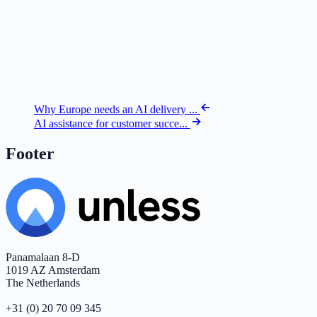
Why Europe needs an AI delivery ...
AI assistance for customer succe...
Footer
Panamalaan 8-D
1019 AZ Amsterdam
The Netherlands
+31 (0) 20 70 09 345