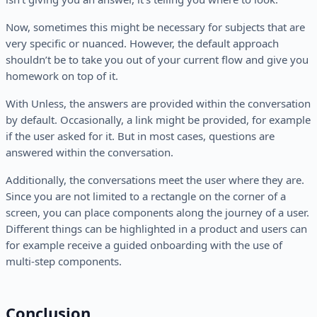
Now, sometimes this might be necessary for subjects that are
very specific or nuanced. However, the default approach
shouldn’t be to take you out of your current flow and give you
homework on top of it.
With Unless, the answers are provided within the conversation
by default. Occasionally, a link might be provided, for example
if the user asked for it. But in most cases, questions are
answered within the conversation.
Additionally, the conversations meet the user where they are.
Since you are not limited to a rectangle on the corner of a
screen, you can place components along the journey of a user.
Different things can be highlighted in a product and users can
for example receive a guided onboarding with the use of
multi-step components.
Conclusion