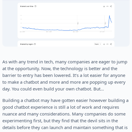
As with any trend in tech, many companies are eager to jump
at the opportunity. Now, the technology is better and the
barrier to entry has been lowered. It’s a lot easier for anyone
to make a chatbot and more and more are popping up every
day. You could even build your own chatbot. But…
Building a chatbot may have gotten easier however building a
good chatbot experience is still a lot of work and requires
nuance and many considerations. Many companies do some
experimenting first, but they find that the devil sits in the
details before they can launch and maintain something that is