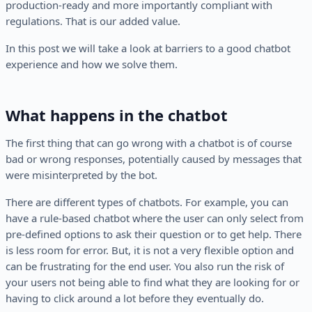
production-ready and more importantly compliant with
regulations. That is our added value.
In this post we will take a look at barriers to a good chatbot
experience and how we solve them.
What happens in the chatbot
The first thing that can go wrong with a chatbot is of course
bad or wrong responses, potentially caused by messages that
were misinterpreted by the bot.
There are different types of chatbots. For example, you can
have a rule-based chatbot where the user can only select from
pre-defined options to ask their question or to get help. There
is less room for error. But, it is not a very flexible option and
can be frustrating for the end user. You also run the risk of
your users not being able to find what they are looking for or
having to click around a lot before they eventually do.