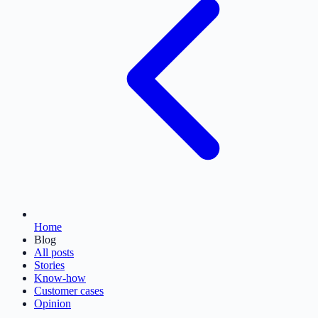
Home
Blog
All posts
Stories
Know-how
Customer cases
Opinion