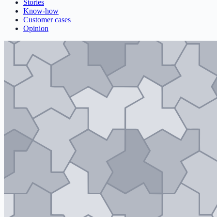
Stories
Know-how
Customer cases
Opinion