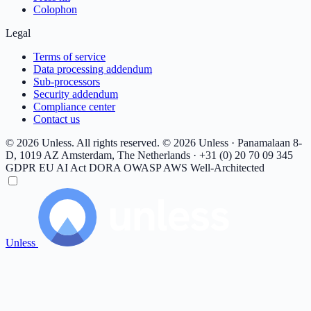
Colophon
Legal
Terms of service
Data processing addendum
Sub-processors
Security addendum
Compliance center
Contact us
© 2026 Unless. All rights reserved.
© 2026 Unless · Panamalaan 8-
D, 1019 AZ Amsterdam, The Netherlands · +31 (0) 20 70 09 345
GDPR
EU AI Act
DORA
OWASP
AWS Well-Architected
Unless