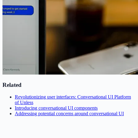
Related
Revolutionizing user interfaces: Conversational UI Platform
of Unless
Introducing conversational UI components
Addressing potential concerns around conversational UI