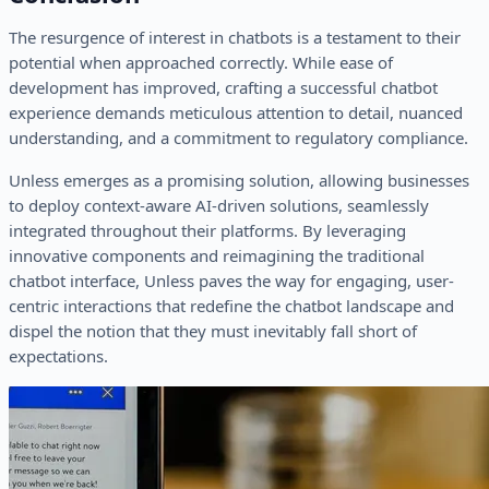
The resurgence of interest in chatbots is a testament to their
potential when approached correctly. While ease of
development has improved, crafting a successful chatbot
experience demands meticulous attention to detail, nuanced
understanding, and a commitment to regulatory compliance.
Unless emerges as a promising solution, allowing businesses
to deploy context-aware AI-driven solutions, seamlessly
integrated throughout their platforms. By leveraging
innovative components and reimagining the traditional
chatbot interface, Unless paves the way for engaging, user-
centric interactions that redefine the chatbot landscape and
dispel the notion that they must inevitably fall short of
expectations.