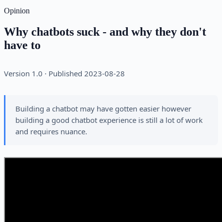
Opinion
Why chatbots suck - and why they don't
have to
Version 1.0 · Published 2023-08-28
Building a chatbot may have gotten easier however
building a good chatbot experience is still a lot of work
and requires nuance.