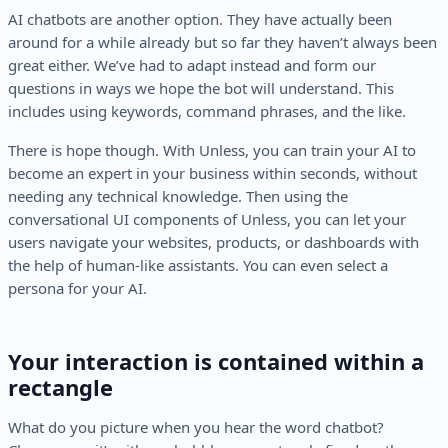
AI chatbots are another option. They have actually been
around for a while already but so far they haven’t always been
great either. We’ve had to adapt instead and form our
questions in ways we hope the bot will understand. This
includes using keywords, command phrases, and the like.
There is hope though. With Unless, you can train your AI to
become an expert in your business within seconds, without
needing any technical knowledge. Then using the
conversational UI components of Unless, you can let your
users navigate your websites, products, or dashboards with
the help of human-like assistants. You can even select a
persona for your AI.
Your interaction is contained within a
rectangle
What do you picture when you hear the word chatbot?