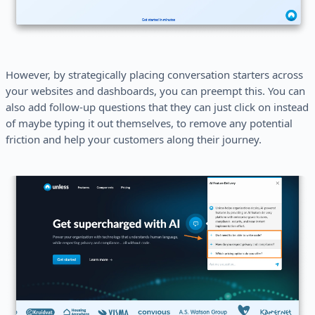
However, by strategically placing conversation starters across
your websites and dashboards, you can preempt this. You can
also add follow-up questions that they can just click on instead
of maybe typing it out themselves, to remove any potential
friction and help your customers along their journey.