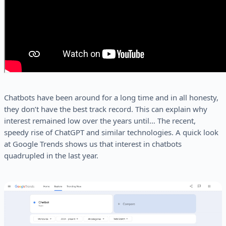
Chatbots have been around for a long time and in all honesty,
they don’t have the best track record. This can explain why
interest remained low over the years until… The recent,
speedy rise of ChatGPT and similar technologies. A quick look
at Google Trends shows us that interest in chatbots
quadrupled in the last year.