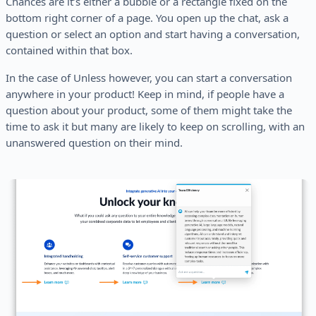
Chances are it’s either a bubble or a rectangle fixed on the
bottom right corner of a page. You open up the chat, ask a
question or select an option and start having a conversation,
contained within that box.
In the case of Unless however, you can start a conversation
anywhere in your product! Keep in mind, if people have a
question about your product, some of them might take the
time to ask it but many are likely to keep on scrolling, with an
unanswered question on their mind.