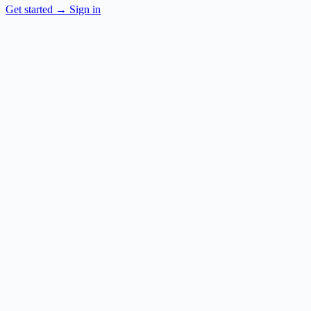
Get started
→
Sign in