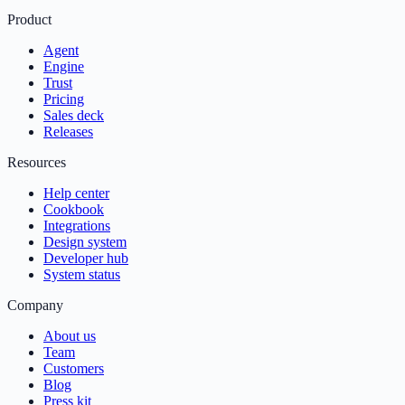
Product
Agent
Engine
Trust
Pricing
Sales deck
Releases
Resources
Help center
Cookbook
Integrations
Design system
Developer hub
System status
Company
About us
Team
Customers
Blog
Press kit