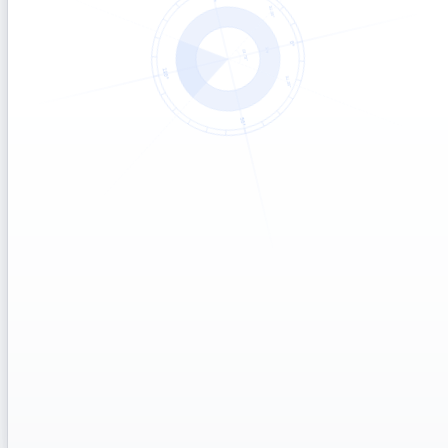
Start a 30-day Flex pilot
→
No commitment · cancel anytime
Schedule a demo
→
30 min · live walkthrough
Get a custom quote
→
For 10k+ outcomes / volume tiers
What counts as an outcome
PRICING
Fair-use policy
PLANS
How to switch plans mid-year
BILLING