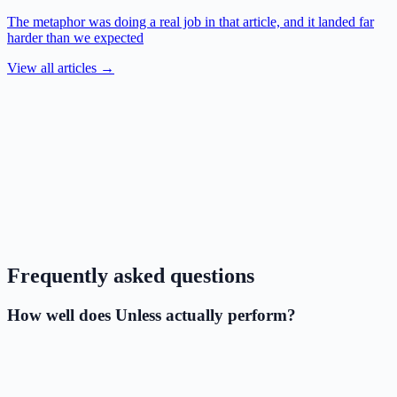
The metaphor was doing a real job in that article, and it landed far
harder than we expected
View all articles
→
Frequently asked questions
How well does Unless actually perform?