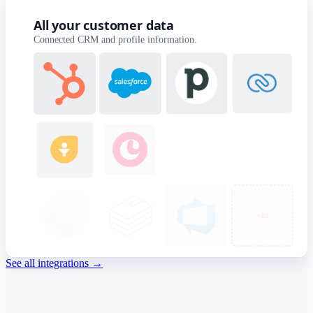
All your customer data
Connected CRM and profile information.
+40
See all integrations
→