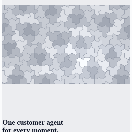
One customer agent
for every moment.