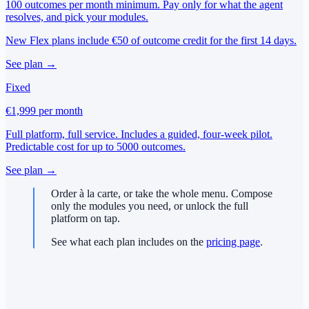
100 outcomes per month minimum. Pay only for what the agent
resolves, and pick your modules.
New Flex plans include €50 of outcome credit for the first 14 days.
See plan →
Fixed
€1,999
per month
Full platform, full service. Includes a guided, four-week pilot.
Predictable cost for up to 5000 outcomes.
See plan →
Order à la carte, or take the whole menu. Compose
only the modules you need, or unlock the full
platform on tap.
See what each plan includes on the
pricing page
.