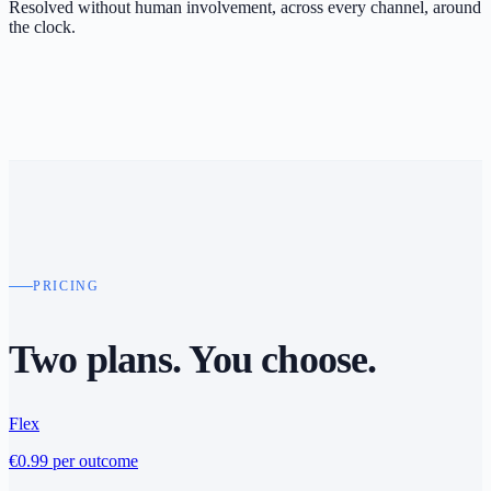
Resolved without human involvement, across every channel, around
the clock.
PRICING
Two plans.
You choose
.
Flex
€0.99
per outcome