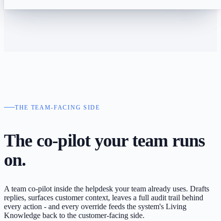
THE TEAM-FACING SIDE
The co-pilot your
team runs
on.
A team co-pilot inside the helpdesk your team already uses. Drafts
replies, surfaces customer context, leaves a full audit trail behind
every action - and every override feeds the system's Living
Knowledge back to the customer-facing side.