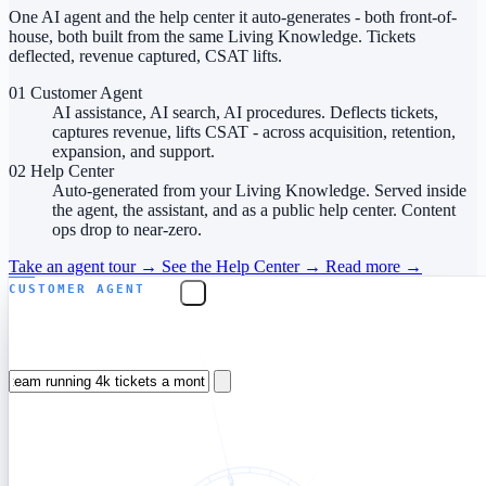
One AI agent and the help center it auto-generates - both front-of-
house, both built from the same Living Knowledge. Tickets
deflected, revenue captured, CSAT lifts.
01
Customer Agent
AI assistance, AI search, AI procedures. Deflects tickets,
captures revenue, lifts CSAT - across acquisition, retention,
expansion, and support.
02
Help Center
Auto-generated from your Living Knowledge. Served inside
the agent, the assistant, and as a public help center. Content
ops drop to near-zero.
Take an agent tour
→
See the Help Center
→
Read more
→
CUSTOMER AGENT
Which plan fits a 12-person CS team running 4k
tickets a month?
Flex fits — at 4k outcome