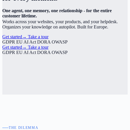
One agent, one memory, one relationship - for the entire
customer lifetime.
Works across your websites, your products, and your helpdesk.
Organizes your knowledge on autopilot. Built for Europe.
Get started
→
Take a tour
GDPR
EU AI Act
DORA
OWASP
Get started
→
Take a tour
GDPR
EU AI Act
DORA
OWASP
THE DILEMMA