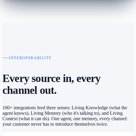
INTEROPERABILITY
Every source in,
every
channel out.
100+ integrations feed three senses: Living Knowledge (what the
agent knows), Living Memory (who it's talking to), and Living
Context (what it can do). One agent, one memory, every channel:
your customer never has to introduce themselves twice.