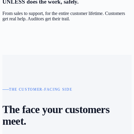
UNLESS
does the work, safely.
From sales to support, for the entire customer lifetime. Customers
get real help. Auditors get their trail.
THE CUSTOMER-FACING SIDE
The face your
customers
meet.