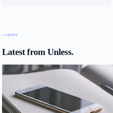
NEWS
Latest from
Unless.