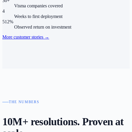
30+
Visma companies covered
4
Weeks to first deployment
512%
Observed return on investment
More customer stories
→
THE NUMBERS
10M+ resolutions. Proven
at