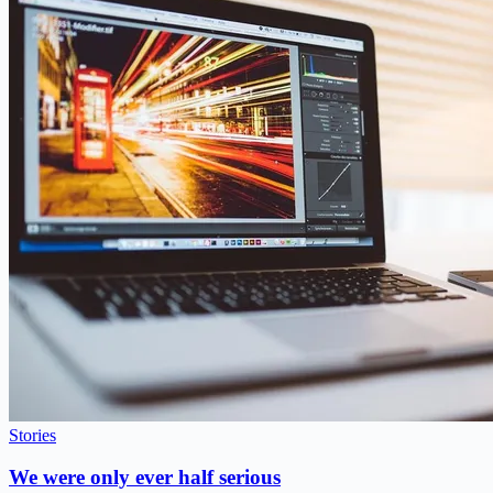
Stories
We were only ever half serious