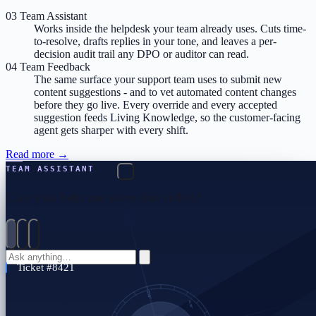
03
Team Assistant
Works inside the helpdesk your team already uses. Cuts time-
to-resolve, drafts replies in your tone, and leaves a per-
decision audit trail any DPO or auditor can read.
04
Team Feedback
The same surface your support team uses to submit new
content suggestions - and to vet automated content changes
before they go live. Every override and every accepted
suggestion feeds Living Knowledge, so the customer-facing
agent gets sharper with every shift.
Read more
→
TEAM ASSISTANT
Can you help me solve this ticket?
Ticket #8421 — Acme Corp's CSV export of all-time data has failed
three times today
Run chunked export now
→
3 × 800K rows · finishes in ~9 min