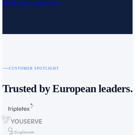
See the full trust architecture
→
CUSTOMER SPOTLIGHT
Trusted by
European leaders.