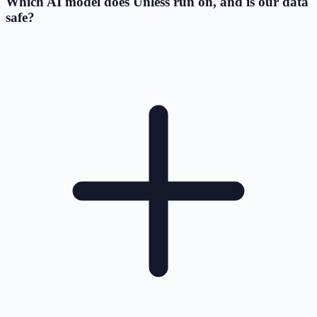
Which AI model does Unless run on, and is our data
safe?