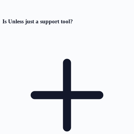
Is Unless just a support tool?