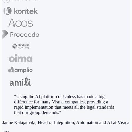
"Using the AI platform of Unless has made a big
difference for many Visma companies, providing a
rapid implementation that meets all the legal standards
that our group demands."
Janne Katajamäki, Head of Integration, Automation and AI at Visma