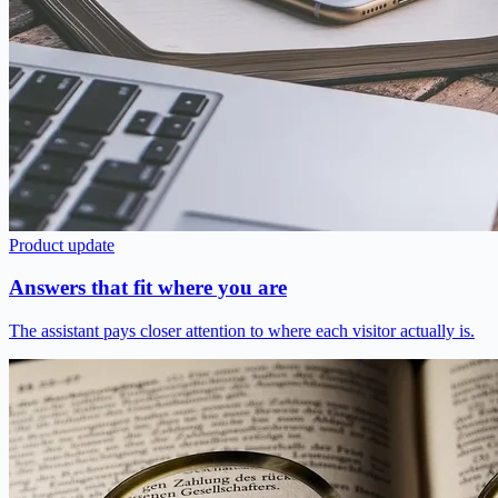
Product update
Answers that fit where you are
The assistant pays closer attention to where each visitor actually is.