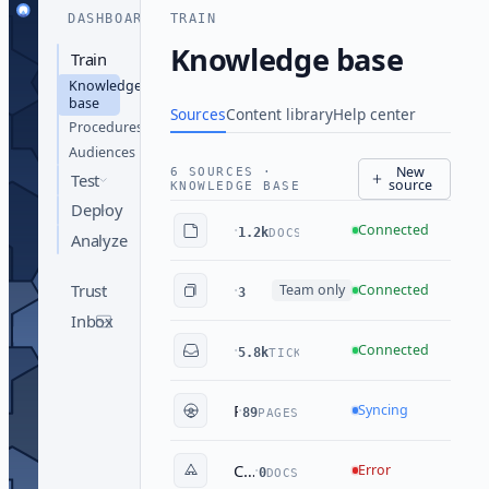
DASHBOARD
TRAIN
Knowledge base
Train
Knowledge
base
Sources
Content library
Help center
Procedures
Audiences
New
6 SOURCES ·
Test
source
KNOWLEDGE BASE
Deploy
·
Engineering wiki
Connected
1.2k
DOCS
Analyze
·
Sales playbook
Trust
Team only
Connected
348
DOCS
Inbox
·
Team Assistant
Connected
5.8k
TICKETS
·
Public docs site
Syncing
89
PAGES
·
Compliance library
Error
0
DOCS