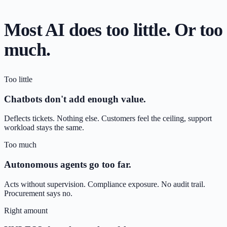
Most AI does too little. Or too
much.
Too little
Chatbots don't add enough value.
Deflects tickets. Nothing else. Customers feel the ceiling, support
workload stays the same.
Too much
Autonomous agents go too far.
Acts without supervision. Compliance exposure. No audit trail.
Procurement says no.
Right amount