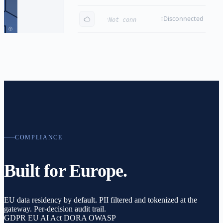
·
Pricing & contracts
Disconnected
Not connected
COMPLIANCE
Built for Europe.
EU data residency by default.
PII filtered and tokenized at the
gateway.
Per-decision audit trail.
GDPR
EU AI Act
DORA
OWASP