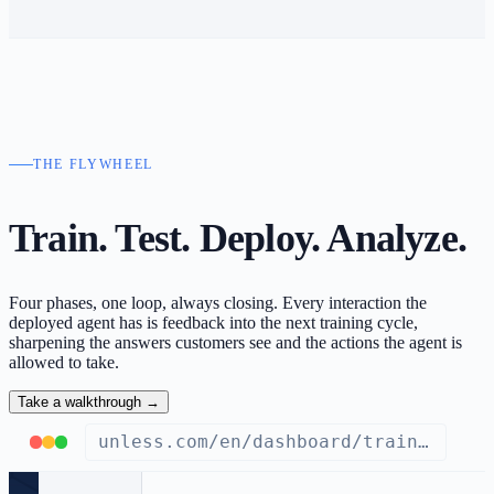
THE FLYWHEEL
Train. Test. Deploy.
Analyze.
Four phases, one loop, always closing. Every interaction the
deployed agent has is feedback into the next training cycle,
sharpening the answers customers see and the actions the agent is
allowed to take.
Take a walkthrough
→
unless.com/en/dashboard/train/knowledge