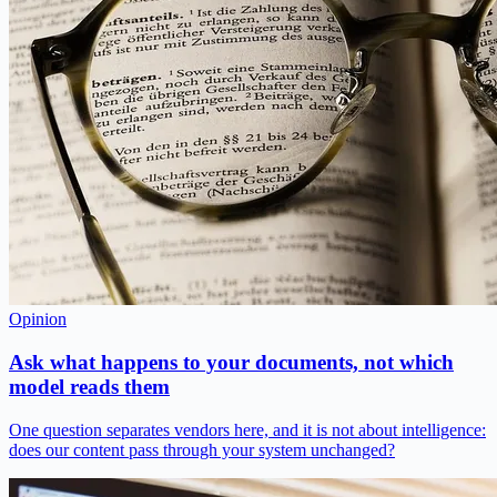
Opinion
Ask what happens to your documents, not which
model reads them
One question separates vendors here, and it is not about intelligence:
does our content pass through your system unchanged?