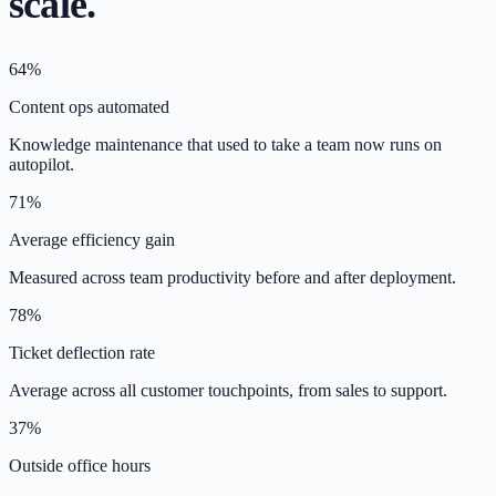
scale.
64%
Content ops automated
Knowledge maintenance that used to take a team now runs on
autopilot.
71%
Average efficiency gain
Measured across team productivity before and after deployment.
78%
Ticket deflection rate
Average across all customer touchpoints, from sales to support.
37%
Outside office hours