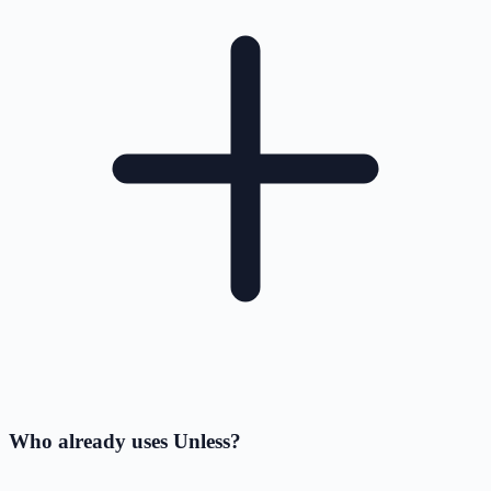
Who already uses Unless?