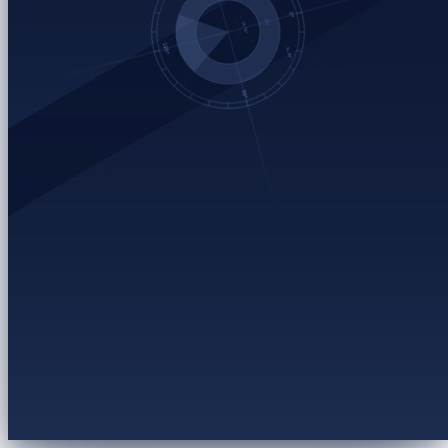
Open the failed job
→
Inspect retry settings + raw logs
Escalate to backend
→
P2 · routes to the data-pipeline on-call
Chunked export setup
RUNBOOK
Export timeout reference
ENGINEERING
Enterprise SLA escalation flow
PROCESS